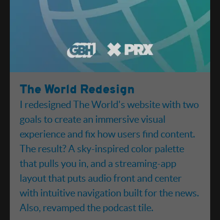
The World Redesign
I redesigned The World's website with two
goals to create an immersive visual
experience and fix how users find content.
The result? A sky-inspired color palette
that pulls you in, and a streaming-app
layout that puts audio front and center
with intuitive navigation built for the news.
Also, revamped the podcast tile.