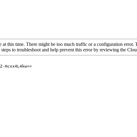
 at this time. There might be too much traffic or a configuration error. 
 steps to troubleshoot and help prevent this error by reviewing the Cl