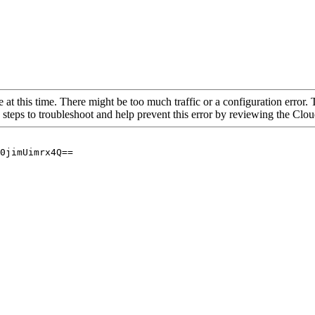
 at this time. There might be too much traffic or a configuration error. 
 steps to troubleshoot and help prevent this error by reviewing the Cl