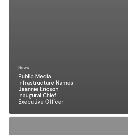
News
Public Media
Infrastructure Names
Jeannie Ericson
Inaugural Chief
Executive Officer
Public
Media