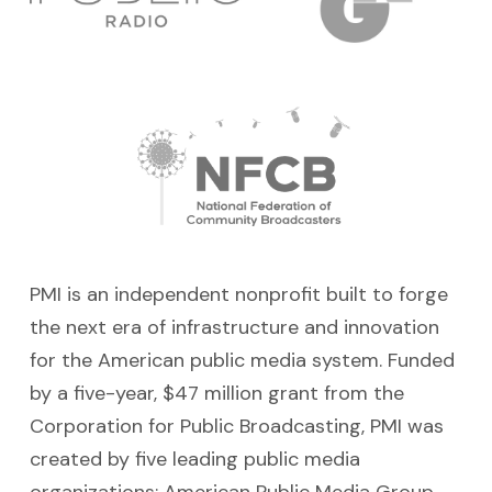
PMI is an independent nonprofit built to forge
the next era of infrastructure and innovation
for the American public media system. Funded
by a five-year, $47 million grant from the
Corporation for Public Broadcasting, PMI was
created by five leading
public media