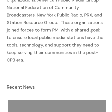
organizations: American Public Media Group,
National Federation of Community
Broadcasters, New York Public Radio, PRX, and
Station Resource Group. These organizations
joined forces to form PMI with a shared goal:
to ensure local public media stations have the
tools, technology, and support they need to
keep serving their communities in the post-
CPB era.
Recent News
Public
Media