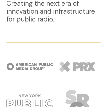
Creating the next era of
innovation and infrastructure
for public radio.