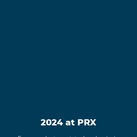
2024 at PRX