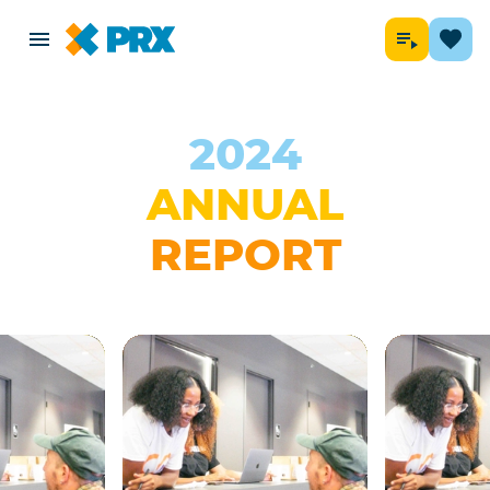
2024
ANNUAL
REPORT