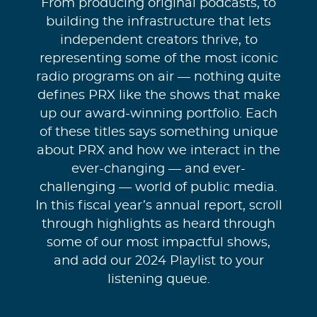
From producing original podcasts, to
building the infrastructure that lets
independent creators thrive, to
representing some of the most iconic
radio programs on air — nothing quite
defines PRX like the shows that make
up our award-winning portfolio. Each
of these titles says something unique
about PRX and how we interact in the
ever-changing — and ever-
challenging — world of public media.
In this fiscal year’s annual report, scroll
through highlights as heard through
some of our most impactful shows,
and add our 2024 Playlist to your
listening queue.